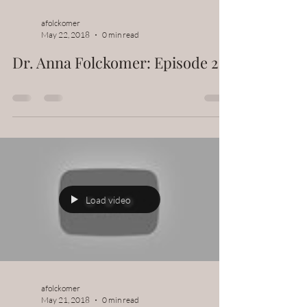
afolckomer
May 22, 2018
0 min read
Dr. Anna Folckomer: Episode 2
Load video
afolckomer
May 21, 2018
0 min read