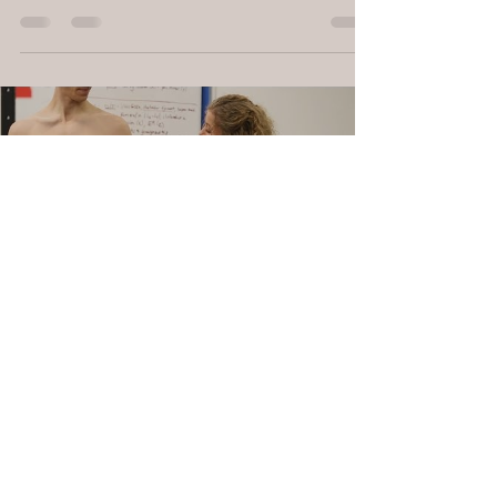
Load video
afolckomer
May 20, 2018
0 min read
Winged Scapula and the
Serrates.