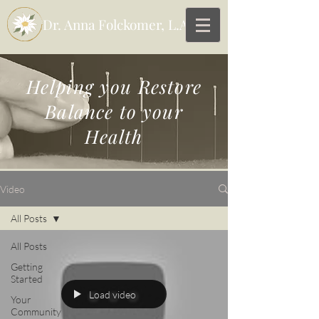
Dr. Anna Folckomer, L.Ac
Helping you
Restore
Balance to your
Health
Video
All Posts
All Posts
Getting
Started
Load video
Your
Community