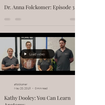
Dr. Anna Folckomer: Episode 3
Load video
afolckomer
May 20, 2018
0 min read
Kathy Dooley: You Can Learn
Anatomy