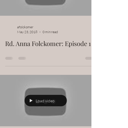
afolckomer
May 23, 2018
0 min read
Rd. Anna Folckomer: Episode 1
Load video