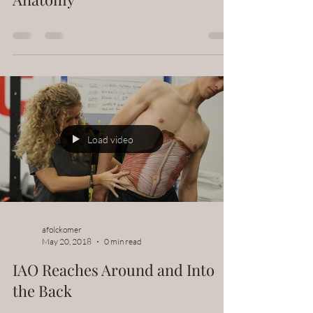
Load video
afolckomer
May 20, 2018
0 min read
IAO Reaches Around and Into
the Back